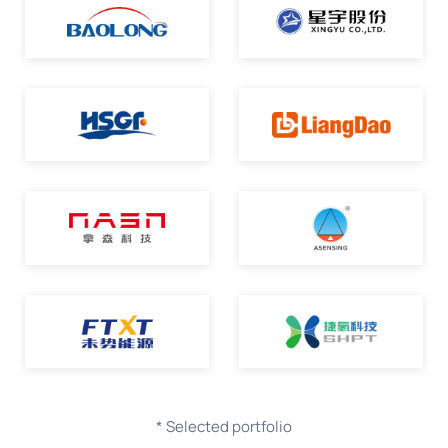
* Selected portfolio