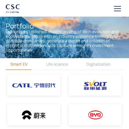
Portfolio
Our long-established understanding of tech evolution and
ecosystems, along with an industry presence through our
portfolio companies, generate a depth and breadth of
insight and intelligence to capture emerging investment
opportunities.
Smart EV
Life science
Digitalization